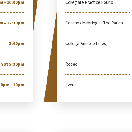
m - 10:00pm
Collegiate Practice Round
m - 12:30pm
Coaches Meeting at The Ranch
3:00pm
College-Am (tee times)
n at 5:30pm
Rodeo
8pm - 10pm
Event