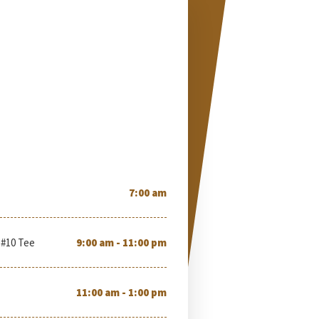
7:00 am
 #10 Tee
9:00 am - 11:00 pm
11:00 am - 1:00 pm