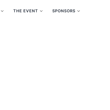
THE EVENT
SPONSORS
e