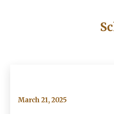
Sc
Friday
March 21, 2025