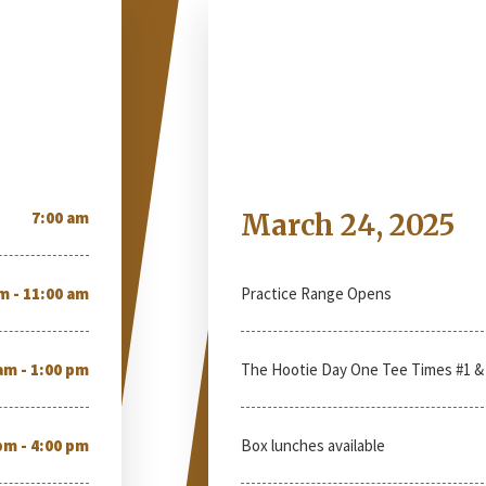
Monday
7:00 am
March 24, 2025
m - 11:00 am
Practice Range Opens
am - 1:00 pm
The Hootie Day One Tee Times #1 &
pm - 4:00 pm
Box lunches available