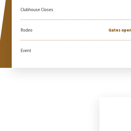
Clubhouse Closes
Rodeo
Gates open
Event
Tu