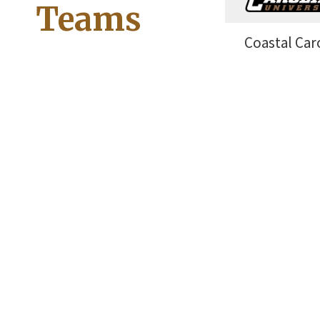
Teams
Coastal Car