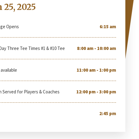
 25, 2025
nge Opens
6:15 am
Day Three Tee Times #1 & #10 Tee
8:00 am - 10:00 am
available
11:00 am - 1:00 pm
h Served for Players & Coaches
12:00 pm - 3:00 pm
2:45 pm