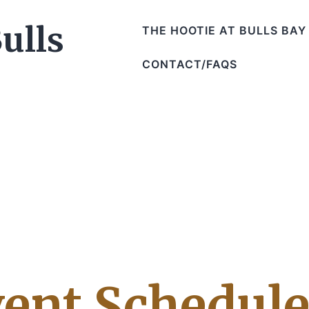
THE HOOTIE AT BULLS BAY
CONTACT/FAQS
ent Schedul