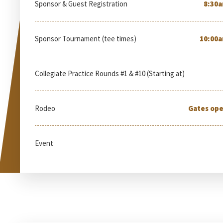
Sponsor & Guest Registration
8:30a
Sponsor Tournament (tee times)
10:00a
Collegiate Practice Rounds #1 & #10 (Starting at)
Rodeo
Gates ope
Event