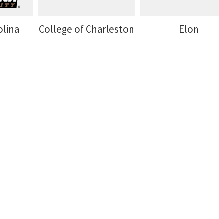
olina
College of Charleston
Elon