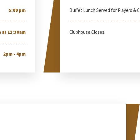
5:00 pm
Buffet Lunch Served for Players & 
 at 11:30am
Clubhouse Closes
2pm - 4pm
esday