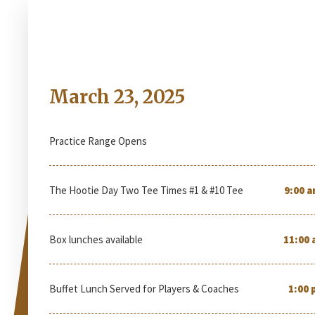
Sunday
March 23, 2025
Practice Range Opens
The Hootie Day Two Tee Times #1 & #10 Tee
9:00 a
Box lunches available
11:00 
Buffet Lunch Served for Players & Coaches
1:00 