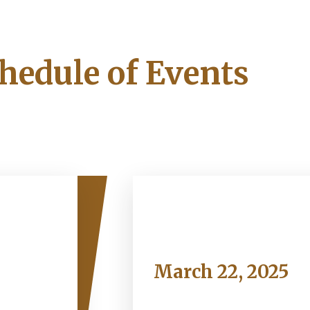
hedule of Events
Saturday
March 22, 2025