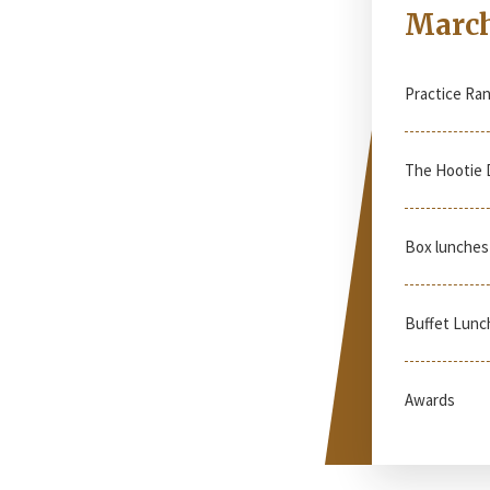
March
Practice Ra
The Hootie 
Box lunches 
Buffet Lunc
Awards