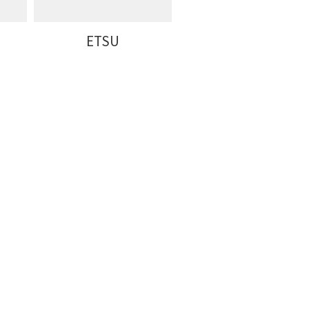
ETSU
Furman