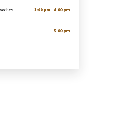
Coaches
1:00 pm - 4:00 pm
5:00 pm