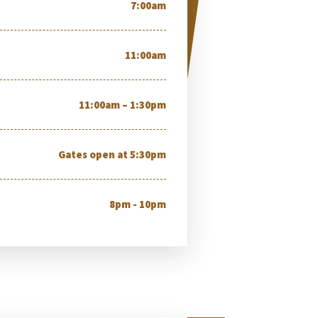
7:00am
11:00am
11:00am – 1:30pm
Gates open at 5:30pm
8pm - 10pm