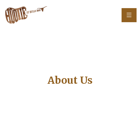
About Us