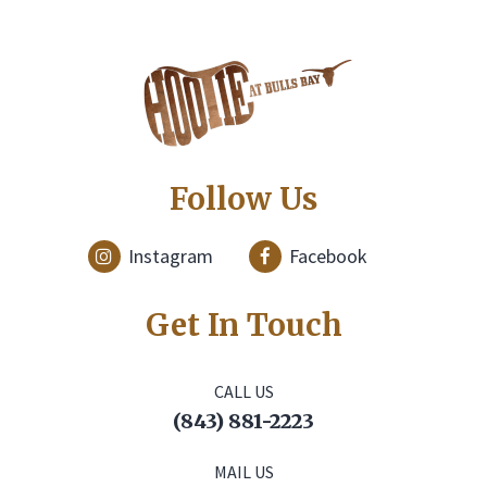
Follow Us
Instagram
Facebook
Get In Touch
CALL US
(843) 881-2223
MAIL US