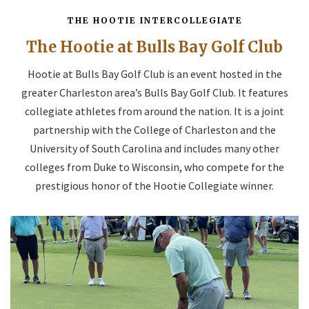
THE HOOTIE INTERCOLLEGIATE
The Hootie at Bulls Bay Golf Club
Hootie at Bulls Bay Golf Club is an event hosted in the
greater Charleston area’s Bulls Bay Golf Club. It features
collegiate athletes from around the nation. It is a joint
partnership with the College of Charleston and the
University of South Carolina and includes many other
colleges from Duke to Wisconsin, who compete for the
prestigious honor of the Hootie Collegiate winner.